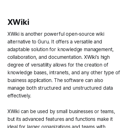
XWiki
XWiki is another powerful open-source wiki
alternative to Guru. It offers a versatile and
adaptable solution for knowledge management,
collaboration, and documentation. XWiki's high
degree of versatility allows for the creation of
knowledge bases, intranets, and any other type of
business application. The software can also
manage both structured and unstructured data
effectively.
XWiki can be used by small businesses or teams,
but its advanced features and functions make it
ideal for larger organizations and teams with