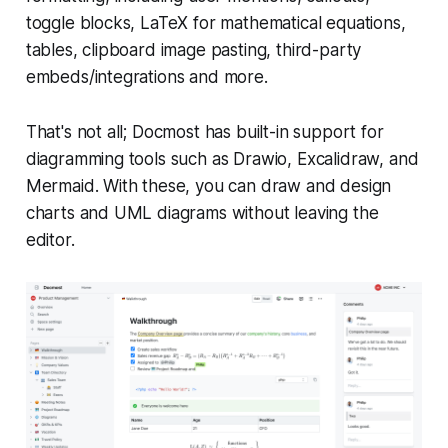
toggle blocks, LaTeX for mathematical equations,
tables, clipboard image pasting, third-party
embeds/integrations and more.
That's not all; Docmost has built-in support for
diagramming tools such as Drawio, Excalidraw, and
Mermaid. With these, you can draw and design
charts and UML diagrams without leaving the
editor.