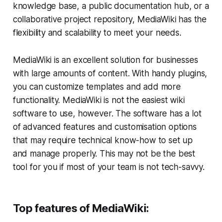
knowledge base, a public documentation hub, or a
collaborative project repository, MediaWiki has the
flexibility and scalability to meet your needs.
MediaWiki is an excellent solution for businesses
with large amounts of content. With handy plugins,
you can customize templates and add more
functionality. MediaWiki is not the easiest wiki
software to use, however. The software has a lot
of advanced features and customisation options
that may require technical know-how to set up
and manage properly. This may not be the best
tool for you if most of your team is not tech-savvy.
Top features of MediaWiki: