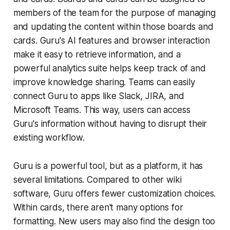
members of the team for the purpose of managing
and updating the content within those boards and
cards. Guru's AI features and browser interaction
make it easy to retrieve information, and a
powerful analytics suite helps keep track of and
improve knowledge sharing. Teams can easily
connect Guru to apps like Slack, JIRA, and
Microsoft Teams. This way, users can access
Guru's information without having to disrupt their
existing workflow.
Guru is a powerful tool, but as a platform, it has
several limitations. Compared to other wiki
software, Guru offers fewer customization choices.
Within cards, there aren't many options for
formatting. New users may also find the design too