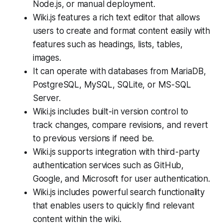
Node.js, or manual deployment.
Wiki.js features a rich text editor that allows
users to create and format content easily with
features such as headings, lists, tables,
images.
It can operate with databases from MariaDB,
PostgreSQL, MySQL, SQLite, or MS-SQL
Server.
Wiki.js includes built-in version control to
track changes, compare revisions, and revert
to previous versions if need be.
Wiki.js supports integration with third-party
authentication services such as GitHub,
Google, and Microsoft for user authentication.
Wiki.js includes powerful search functionality
that enables users to quickly find relevant
content within the wiki.