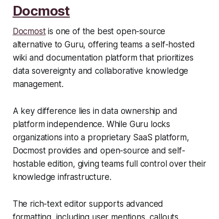
Docmost
Docmost
is one of the best open-source
alternative to Guru, offering teams a self-hosted
wiki and documentation platform that prioritizes
data sovereignty and collaborative knowledge
management.
A key difference lies in data ownership and
platform independence. While Guru locks
organizations into a proprietary SaaS platform,
Docmost provides and open-source and self-
hostable edition, giving teams full control over their
knowledge infrastructure.
The rich-text editor supports advanced
formatting, including user mentions, callouts,