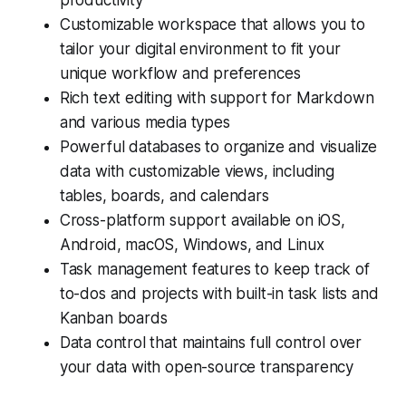
productivity
Customizable workspace that allows you to
tailor your digital environment to fit your
unique workflow and preferences
Rich text editing with support for Markdown
and various media types
Powerful databases to organize and visualize
data with customizable views, including
tables, boards, and calendars
Cross-platform support available on iOS,
Android, macOS, Windows, and Linux
Task management features to keep track of
to-dos and projects with built-in task lists and
Kanban boards
Data control that maintains full control over
your data with open-source transparency