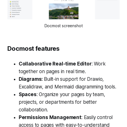
Docmost screenshot
Docmost features
Collaborative Real-time Editor
: Work
together on pages in real time.
Diagrams:
Built-in support for Drawio,
Excalidraw, and Mermaid diagramming tools.
Spaces
: Organize your pages by team,
projects, or departments for better
collaboration.
Permissions Management
: Easily control
access to pages with easy-to-understand