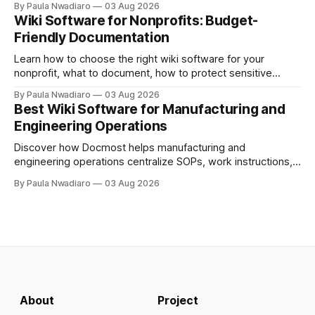
By Paula Nwadiaro
03 Aug 2026
Wiki Software for Nonprofits: Budget-
Friendly Documentation
Learn how to choose the right wiki software for your
nonprofit, what to document, how to protect sensitive
information, and whether self-hosting is the right fit.
By Paula Nwadiaro
03 Aug 2026
Best Wiki Software for Manufacturing and
Engineering Operations
Discover how Docmost helps manufacturing and
engineering operations centralize SOPs, work instructions,
technical documentation, and team knowledge in one
By Paula Nwadiaro
03 Aug 2026
secure wiki.
About
Project