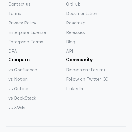
Contact us
GitHub
Terms
Documentation
Privacy Policy
Roadmap
Enterprise License
Releases
Enterprise Terms
Blog
DPA
API
Compare
Community
vs Confluence
Discussion (Forum)
vs Notion
Follow on Twitter (X)
vs Outline
LinkedIn
vs BookStack
vs XWiki