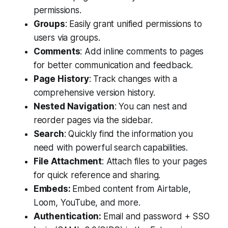
permissions.
Groups
: Easily grant unified permissions to
users via groups.
Comments
: Add inline comments to pages
for better communication and feedback.
Page History
: Track changes with a
comprehensive version history.
Nested Navigation
: You can nest and
reorder pages via the sidebar.
Search
: Quickly find the information you
need with powerful search capabilities.
File Attachment
: Attach files to your pages
for quick reference and sharing.
Embeds:
Embed content from Airtable,
Loom, YouTube, and more.
Authentication:
Email and password + SSO