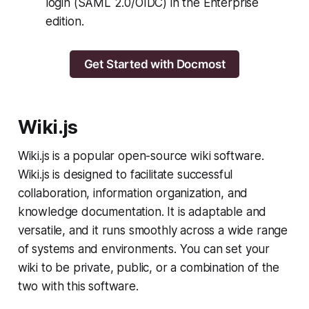
login (SAML 2.0/OIDC) in the Enterprise
edition.
Get Started with Docmost
Wiki.js
Wiki.js is a popular open-source wiki software.
Wiki.js is designed to facilitate successful
collaboration, information organization, and
knowledge documentation. It is adaptable and
versatile, and it runs smoothly across a wide range
of systems and environments. You can set your
wiki to be private, public, or a combination of the
two with this software.