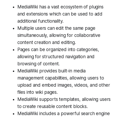
MediaWiki has a vast ecosystem of plugins
and extensions which can be used to add
additional functionality.
Multiple users can edit the same page
simultaneously, allowing for collaborative
content creation and editing.
Pages can be organized into categories,
allowing for structured navigation and
browsing of content.
MediaWiki provides built-in media
management capabilities, allowing users to
upload and embed images, videos, and other
files into wiki pages.
MediaWiki supports templates, allowing users
to create reusable content blocks.
MediaWiki includes a powerful search engine