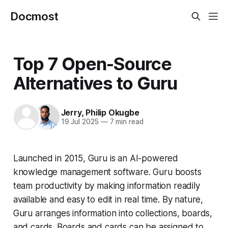
Docmost
Top 7 Open-Source
Alternatives to Guru
Jerry
,
Philip Okugbe
19 Jul 2025
—
7 min read
Launched in 2015, Guru is an AI-powered
knowledge management software. Guru boosts
team productivity by making information readily
available and easy to edit in real time. By nature,
Guru arranges information into collections, boards,
and cards. Boards and cards can be assigned to