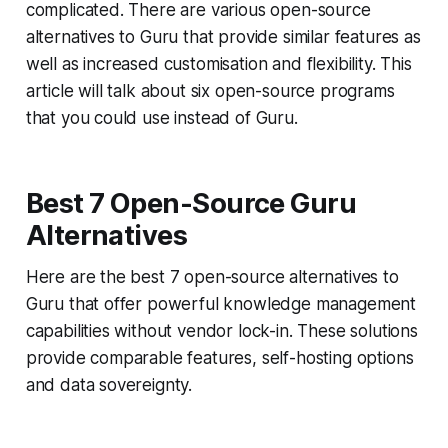
complicated. There are various open-source
alternatives to Guru that provide similar features as
well as increased customisation and flexibility. This
article will talk about six open-source programs
that you could use instead of Guru.
Best 7 Open-Source Guru
Alternatives
Here are the best 7 open-source alternatives to
Guru that offer powerful knowledge management
capabilities without vendor lock-in. These solutions
provide comparable features, self-hosting options
and data sovereignty.