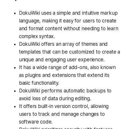
DokuWiki uses a simple and intuitive markup
language, making it easy for users to create
and format content without needing to learn
complex syntax.
DokuWiki offers an array of themes and
templates that can be customized to create a
unique and engaging user experience.
It has a wide range of add-ons, also known
as plugins and extensions that extend its
basic functionality.
DokuWiki performs automatic backups to
avoid loss of data during editing.
It offers built-in version control, allowing
users to track and manage changes to
software code.