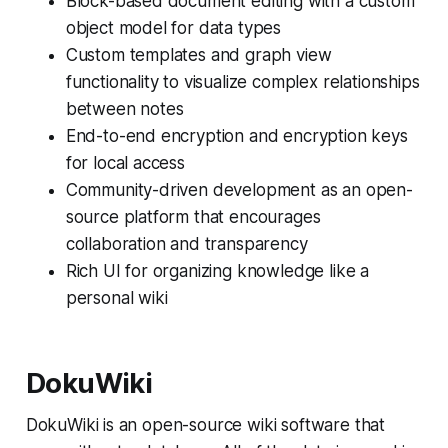
Block-based document editing with a custom
object model for data types
Custom templates and graph view
functionality to visualize complex relationships
between notes
End-to-end encryption and encryption keys
for local access
Community-driven development as an open-
source platform that encourages
collaboration and transparency
Rich UI for organizing knowledge like a
personal wiki
DokuWiki
DokuWiki is an open-source wiki software that