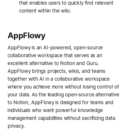
that enables users to quickly find relevant
content within the wiki.
AppFlowy
AppFlowy is an AI-powered, open-source
collaborative workspace that serves as an
excellent alternative to Notion and Guru.
AppFlowy brings projects, wikis, and teams
together with AI in a collaborative workspace
where you achieve more without losing control of
your data. As the leading open-source alternative
to Notion, AppFlowy is designed for teams and
individuals who want powerful knowledge
management capabilities without sacrificing data
privacy.