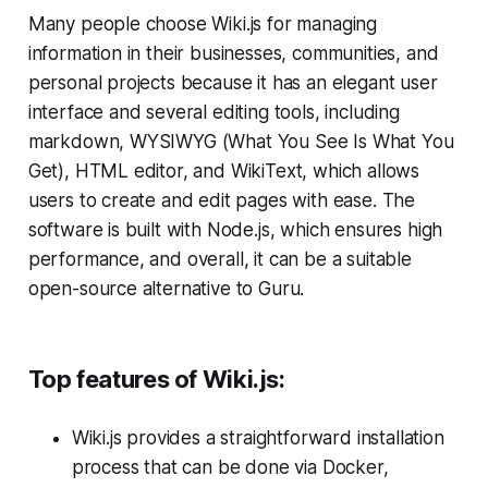
Many people choose Wiki.js for managing
information in their businesses, communities, and
personal projects because it has an elegant user
interface and several editing tools, including
markdown, WYSIWYG (What You See Is What You
Get), HTML editor, and WikiText, which allows
users to create and edit pages with ease. The
software is built with Node.js, which ensures high
performance, and overall, it can be a suitable
open-source alternative to Guru.
Top features of Wiki.js:
Wiki.js provides a straightforward installation
process that can be done via Docker,