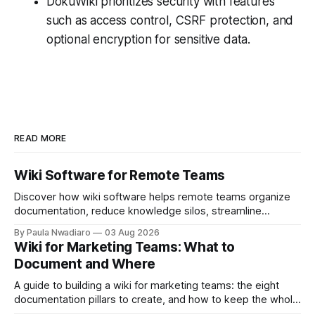
DokuWiki prioritizes security with features
such as access control, CSRF protection, and
optional encryption for sensitive data.
READ MORE
Wiki Software for Remote Teams
Discover how wiki software helps remote teams organize
documentation, reduce knowledge silos, streamline
onboarding, and collaborate more effectively.
By Paula Nwadiaro
03 Aug 2026
Wiki for Marketing Teams: What to
Document and Where
A guide to building a wiki for marketing teams: the eight
documentation pillars to create, and how to keep the whole
thing useful once the team grows.