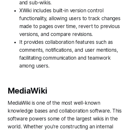
and sub-wikis.
XWiki includes built-in version control
functionality, allowing users to track changes
made to pages over time, revert to previous
versions, and compare revisions.
It provides collaboration features such as
comments, notifications, and user mentions,
facilitating communication and teamwork
among users.
MediaWiki
MediaWiki is one of the most well-known
knowledge bases and collaboration software. This
software powers some of the largest wikis in the
world. Whether you're constructing an internal