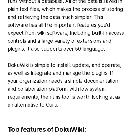
runs without a database. All of the data is saved in
plain text files, which makes the process of storing
and retrieving the data much simpler. This
software has all the important features you'd
expect from wiki software, including built-in access
controls and a large variety of extensions and
plugins. It also supports over 50 languages.
DokuWiki is simple to install, update, and operate,
as well as integrate and manage the plugins. If
your organization needs a simple documentation
and collaboration platform with low system
requirements, then this tool is worth looking at as
an alternative to Guru.
Top features of DokuWiki: