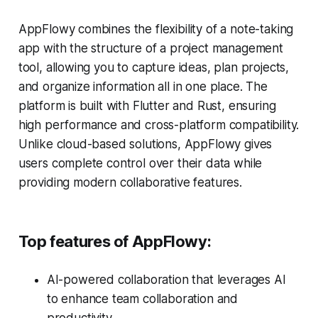
AppFlowy combines the flexibility of a note-taking
app with the structure of a project management
tool, allowing you to capture ideas, plan projects,
and organize information all in one place. The
platform is built with Flutter and Rust, ensuring
high performance and cross-platform compatibility.
Unlike cloud-based solutions, AppFlowy gives
users complete control over their data while
providing modern collaborative features.
Top features of AppFlowy:
AI-powered collaboration that leverages AI
to enhance team collaboration and