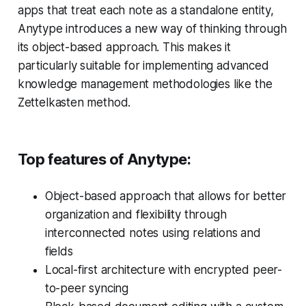
apps that treat each note as a standalone entity,
Anytype introduces a new way of thinking through
its object-based approach. This makes it
particularly suitable for implementing advanced
knowledge management methodologies like the
Zettelkasten method.
Top features of Anytype:
Object-based approach that allows for better
organization and flexibility through
interconnected notes using relations and
fields
Local-first architecture with encrypted peer-
to-peer syncing