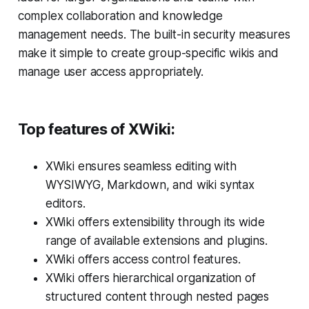
complex collaboration and knowledge
management needs. The built-in security measures
make it simple to create group-specific wikis and
manage user access appropriately.
Top features of XWiki:
XWiki ensures seamless editing with
WYSIWYG, Markdown, and wiki syntax
editors.
XWiki offers extensibility through its wide
range of available extensions and plugins.
XWiki offers access control features.
XWiki offers hierarchical organization of
structured content through nested pages