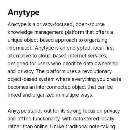
Anytype
Anytype is a privacy-focused, open-source
knowledge management platform that offers a
unique object-based approach to organizing
information. Anytype is an encrypted, local-first
alternative to cloud-based Internet services,
designed for users who prioritize data ownership
and privacy. The platform uses a revolutionary
object-based system where everything you create
becomes an interconnected object that can be
linked and organized in multiple ways.
Anytype stands out for its strong focus on privacy
and offline functionality, with data stored locally
rather than online. Unlike traditional note-taking