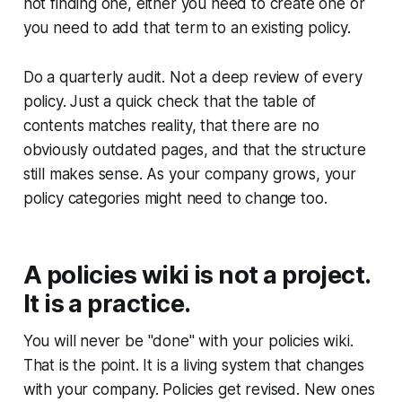
not finding one, either you need to create one or
you need to add that term to an existing policy.
Do a quarterly audit. Not a deep review of every
policy. Just a quick check that the table of
contents matches reality, that there are no
obviously outdated pages, and that the structure
still makes sense. As your company grows, your
policy categories might need to change too.
A policies wiki is not a project.
It is a practice.
You will never be "done" with your policies wiki.
That is the point. It is a living system that changes
with your company. Policies get revised. New ones