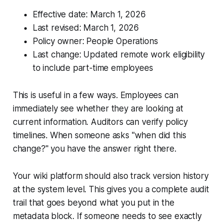
Effective date: March 1, 2026
Last revised: March 1, 2026
Policy owner: People Operations
Last change: Updated remote work eligibility
to include part-time employees
This is useful in a few ways. Employees can
immediately see whether they are looking at
current information. Auditors can verify policy
timelines. When someone asks "when did this
change?" you have the answer right there.
Your wiki platform should also track version history
at the system level. This gives you a complete audit
trail that goes beyond what you put in the
metadata block. If someone needs to see exactly