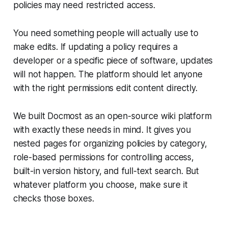
policies may need restricted access.
You need something people will actually use to
make edits. If updating a policy requires a
developer or a specific piece of software, updates
will not happen. The platform should let anyone
with the right permissions edit content directly.
We built Docmost as an open-source wiki platform
with exactly these needs in mind. It gives you
nested pages for organizing policies by category,
role-based permissions for controlling access,
built-in version history, and full-text search. But
whatever platform you choose, make sure it
checks those boxes.