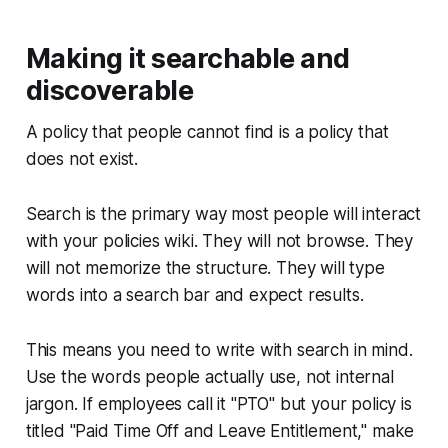
Making it searchable and
discoverable
A policy that people cannot find is a policy that
does not exist.
Search is the primary way most people will interact
with your policies wiki. They will not browse. They
will not memorize the structure. They will type
words into a search bar and expect results.
This means you need to write with search in mind.
Use the words people actually use, not internal
jargon. If employees call it "PTO" but your policy is
titled "Paid Time Off and Leave Entitlement," make