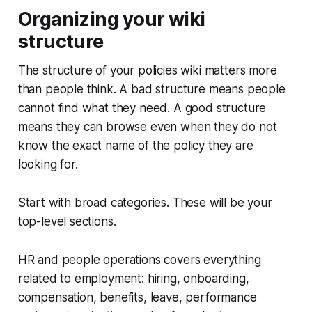
Organizing your wiki
structure
The structure of your policies wiki matters more
than people think. A bad structure means people
cannot find what they need. A good structure
means they can browse even when they do not
know the exact name of the policy they are
looking for.
Start with broad categories. These will be your
top-level sections.
HR and people operations covers everything
related to employment: hiring, onboarding,
compensation, benefits, leave, performance