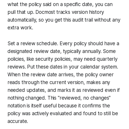
what the policy said on a specific date, you can
pull that up. Docmost tracks version history
automatically, so you get this audit trail without any
extra work.
Set a review schedule. Every policy should have a
designated review date, typically annually. Some
policies, like security policies, may need quarterly
reviews. Put these dates in your calendar system.
When the review date arrives, the policy owner
reads through the current version, makes any
needed updates, and marks it as reviewed even if
nothing changed. This "reviewed, no changes"
notation is itself useful because it confirms the
policy was actively evaluated and found to still be
accurate.