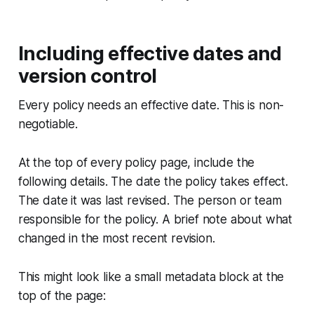
Including effective dates and
version control
Every policy needs an effective date. This is non-
negotiable.
At the top of every policy page, include the
following details. The date the policy takes effect.
The date it was last revised. The person or team
responsible for the policy. A brief note about what
changed in the most recent revision.
This might look like a small metadata block at the
top of the page: