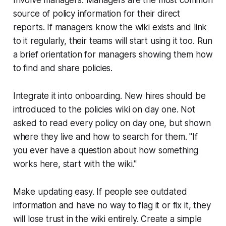
source of policy information for their direct
reports. If managers know the wiki exists and link
to it regularly, their teams will start using it too. Run
a brief orientation for managers showing them how
to find and share policies.
Integrate it into onboarding. New hires should be
introduced to the policies wiki on day one. Not
asked to read every policy on day one, but shown
where they live and how to search for them. "If
you ever have a question about how something
works here, start with the wiki."
Make updating easy. If people see outdated
information and have no way to flag it or fix it, they
will lose trust in the wiki entirely. Create a simple