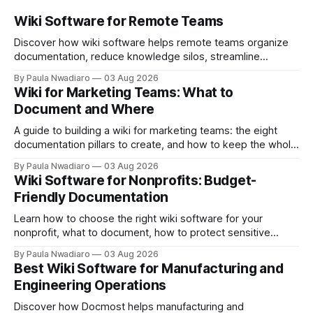
Wiki Software for Remote Teams
Discover how wiki software helps remote teams organize
documentation, reduce knowledge silos, streamline
onboarding, and collaborate more effectively.
By Paula Nwadiaro
03 Aug 2026
Wiki for Marketing Teams: What to
Document and Where
A guide to building a wiki for marketing teams: the eight
documentation pillars to create, and how to keep the whole
thing useful once the team grows.
By Paula Nwadiaro
03 Aug 2026
Wiki Software for Nonprofits: Budget-
Friendly Documentation
Learn how to choose the right wiki software for your
nonprofit, what to document, how to protect sensitive
information, and whether self-hosting is the right fit.
By Paula Nwadiaro
03 Aug 2026
Best Wiki Software for Manufacturing and
Engineering Operations
Discover how Docmost helps manufacturing and