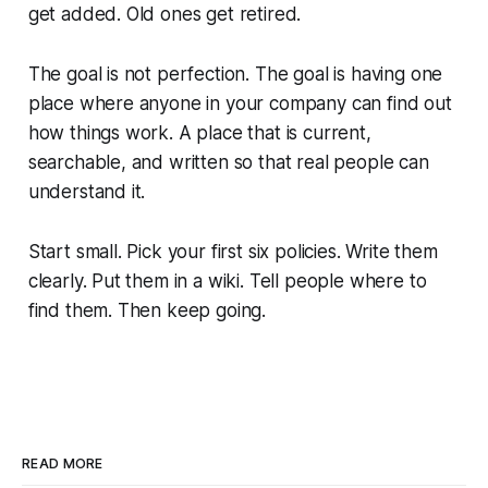
get added. Old ones get retired.
The goal is not perfection. The goal is having one
place where anyone in your company can find out
how things work. A place that is current,
searchable, and written so that real people can
understand it.
Start small. Pick your first six policies. Write them
clearly. Put them in a wiki. Tell people where to
find them. Then keep going.
READ MORE