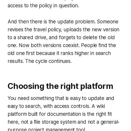
access to the policy in question.
And then there is the update problem. Someone
revises the travel policy, uploads the new version
to a shared drive, and forgets to delete the old
one. Now both versions coexist. People find the
old one first because it ranks higher in search
results. The cycle continues.
Choosing the right platform
You need something that is easy to update and
easy to search, with access controls. A wiki
platform built for documentation is the right fit
here, not a file storage system and not a general-
purpose project management tool.