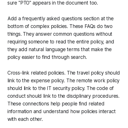
sure "PTO" appears in the document too.
Add a frequently asked questions section at the
bottom of complex policies. These FAQs do two
things. They answer common questions without
requiring someone to read the entire policy, and
they add natural language terms that make the
policy easier to find through search.
Cross-link related policies. The travel policy should
link to the expense policy. The remote work policy
should link to the IT security policy. The code of
conduct should link to the disciplinary procedures.
These connections help people find related
information and understand how policies interact
with each other.