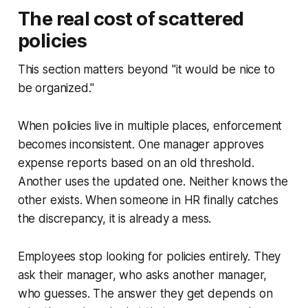
The real cost of scattered
policies
This section matters beyond "it would be nice to
be organized."
When policies live in multiple places, enforcement
becomes inconsistent. One manager approves
expense reports based on an old threshold.
Another uses the updated one. Neither knows the
other exists. When someone in HR finally catches
the discrepancy, it is already a mess.
Employees stop looking for policies entirely. They
ask their manager, who asks another manager,
who guesses. The answer they get depends on