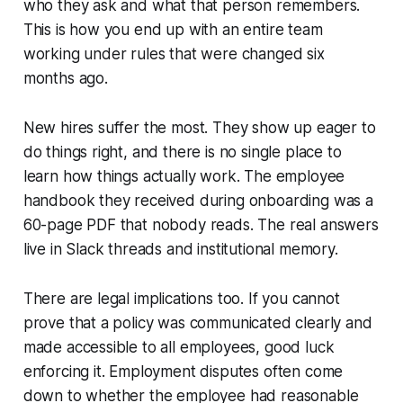
who they ask and what that person remembers.
This is how you end up with an entire team
working under rules that were changed six
months ago.
New hires suffer the most. They show up eager to
do things right, and there is no single place to
learn how things actually work. The employee
handbook they received during onboarding was a
60-page PDF that nobody reads. The real answers
live in Slack threads and institutional memory.
There are legal implications too. If you cannot
prove that a policy was communicated clearly and
made accessible to all employees, good luck
enforcing it. Employment disputes often come
down to whether the employee had reasonable