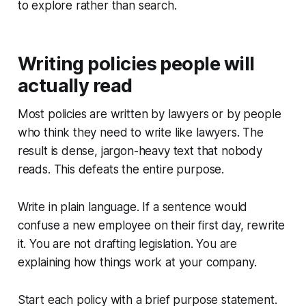
to explore rather than search.
Writing policies people will
actually read
Most policies are written by lawyers or by people
who think they need to write like lawyers. The
result is dense, jargon-heavy text that nobody
reads. This defeats the entire purpose.
Write in plain language. If a sentence would
confuse a new employee on their first day, rewrite
it. You are not drafting legislation. You are
explaining how things work at your company.
Start each policy with a brief purpose statement.