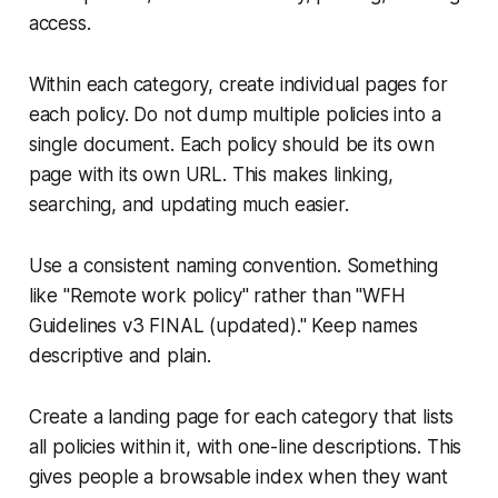
access.
Within each category, create individual pages for
each policy. Do not dump multiple policies into a
single document. Each policy should be its own
page with its own URL. This makes linking,
searching, and updating much easier.
Use a consistent naming convention. Something
like "Remote work policy" rather than "WFH
Guidelines v3 FINAL (updated)." Keep names
descriptive and plain.
Create a landing page for each category that lists
all policies within it, with one-line descriptions. This
gives people a browsable index when they want