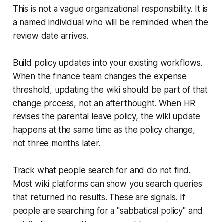
This is not a vague organizational responsibility. It is
a named individual who will be reminded when the
review date arrives.
Build policy updates into your existing workflows.
When the finance team changes the expense
threshold, updating the wiki should be part of that
change process, not an afterthought. When HR
revises the parental leave policy, the wiki update
happens at the same time as the policy change,
not three months later.
Track what people search for and do not find.
Most wiki platforms can show you search queries
that returned no results. These are signals. If
people are searching for a "sabbatical policy" and