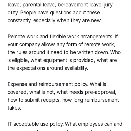
leave, parental leave, bereavement leave, jury
duty. People have questions about these
constantly, especially when they are new.
Remote work and flexible work arrangements. If
your company allows any form of remote work,
the rules around it need to be written down. Who
is eligible, what equipment is provided, what are
the expectations around availability.
Expense and reimbursement policy. What is
covered, what is not, what needs pre-approval,
how to submit receipts, how long reimbursement
takes.
IT acceptable use policy. What employees can and