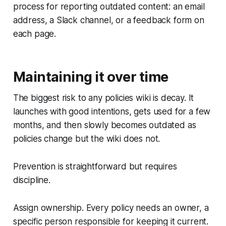
process for reporting outdated content: an email
address, a Slack channel, or a feedback form on
each page.
Maintaining it over time
The biggest risk to any policies wiki is decay. It
launches with good intentions, gets used for a few
months, and then slowly becomes outdated as
policies change but the wiki does not.
Prevention is straightforward but requires
discipline.
Assign ownership. Every policy needs an owner, a
specific person responsible for keeping it current.