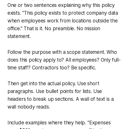
One or two sentences explaining why this policy
exists. "This policy exists to protect company data
when employees work from locations outside the
office." That is it. No preamble. No mission
statement.
Follow the purpose with a scope statement. Who
does this policy apply to? All employees? Only full-
time staff? Contractors too? Be specific.
Then get into the actual policy. Use short
paragraphs. Use bullet points for lists. Use
headers to break up sections. A wall of text is a
wall nobody reads.
Include examples where they help. "Expenses