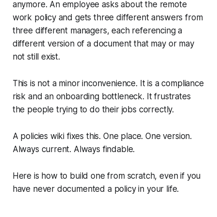
anymore. An employee asks about the remote
work policy and gets three different answers from
three different managers, each referencing a
different version of a document that may or may
not still exist.
This is not a minor inconvenience. It is a compliance
risk and an onboarding bottleneck. It frustrates
the people trying to do their jobs correctly.
A policies wiki fixes this. One place. One version.
Always current. Always findable.
Here is how to build one from scratch, even if you
have never documented a policy in your life.