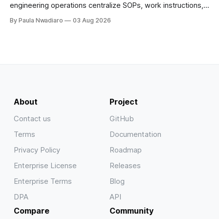
engineering operations centralize SOPs, work instructions,
technical documentation, and team knowledge in one
By Paula Nwadiaro
03 Aug 2026
secure wiki.
About
Project
Contact us
GitHub
Terms
Documentation
Privacy Policy
Roadmap
Enterprise License
Releases
Enterprise Terms
Blog
DPA
API
Compare
Community