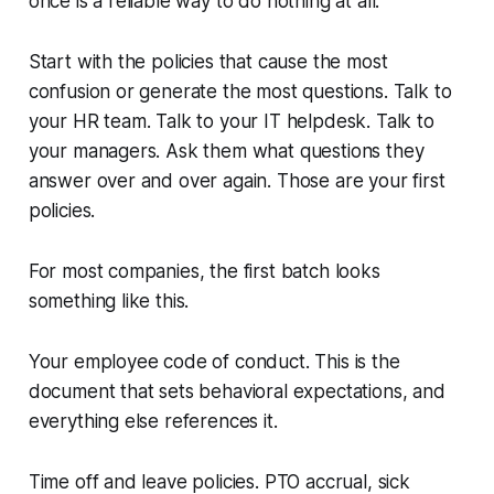
once is a reliable way to do nothing at all.
Start with the policies that cause the most
confusion or generate the most questions. Talk to
your HR team. Talk to your IT helpdesk. Talk to
your managers. Ask them what questions they
answer over and over again. Those are your first
policies.
For most companies, the first batch looks
something like this.
Your employee code of conduct. This is the
document that sets behavioral expectations, and
everything else references it.
Time off and leave policies. PTO accrual, sick