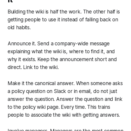
Building the wiki is half the work. The other half is
getting people to use it instead of falling back on
old habits.
Announce it. Send a company-wide message
explaining what the wiki is, where to find it, and
why it exists. Keep the announcement short and
direct. Link to the wiki.
Make it the canonical answer. When someone asks
a policy question on Slack or in email, do not just
answer the question. Answer the question and link
to the policy wiki page. Every time. This trains
people to associate the wiki with getting answers.
Involve managers. Managers are the most common