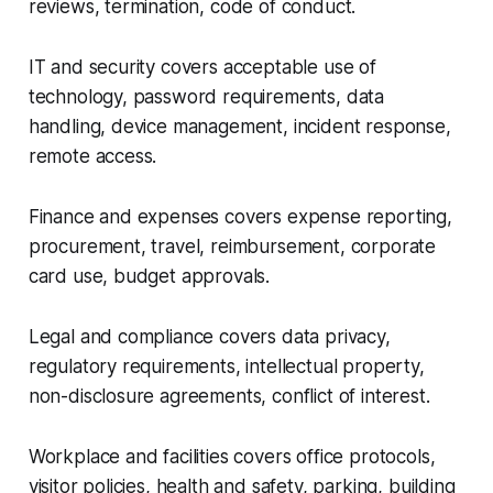
reviews, termination, code of conduct.
IT and security covers acceptable use of
technology, password requirements, data
handling, device management, incident response,
remote access.
Finance and expenses covers expense reporting,
procurement, travel, reimbursement, corporate
card use, budget approvals.
Legal and compliance covers data privacy,
regulatory requirements, intellectual property,
non-disclosure agreements, conflict of interest.
Workplace and facilities covers office protocols,
visitor policies, health and safety, parking, building