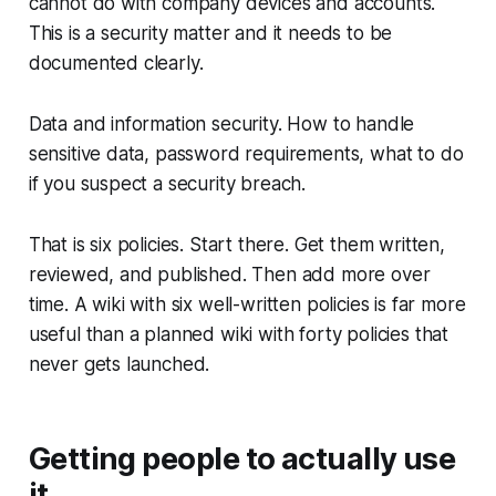
cannot do with company devices and accounts.
This is a security matter and it needs to be
documented clearly.
Data and information security. How to handle
sensitive data, password requirements, what to do
if you suspect a security breach.
That is six policies. Start there. Get them written,
reviewed, and published. Then add more over
time. A wiki with six well-written policies is far more
useful than a planned wiki with forty policies that
never gets launched.
Getting people to actually use
it