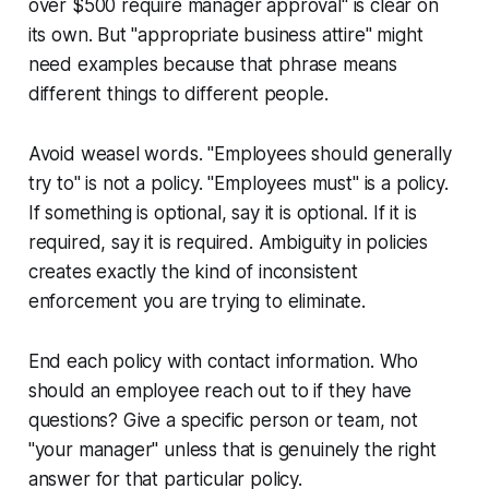
over $500 require manager approval" is clear on
its own. But "appropriate business attire" might
need examples because that phrase means
different things to different people.
Avoid weasel words. "Employees should generally
try to" is not a policy. "Employees must" is a policy.
If something is optional, say it is optional. If it is
required, say it is required. Ambiguity in policies
creates exactly the kind of inconsistent
enforcement you are trying to eliminate.
End each policy with contact information. Who
should an employee reach out to if they have
questions? Give a specific person or team, not
"your manager" unless that is genuinely the right
answer for that particular policy.