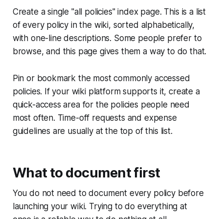
Create a single "all policies" index page. This is a list
of every policy in the wiki, sorted alphabetically,
with one-line descriptions. Some people prefer to
browse, and this page gives them a way to do that.
Pin or bookmark the most commonly accessed
policies. If your wiki platform supports it, create a
quick-access area for the policies people need
most often. Time-off requests and expense
guidelines are usually at the top of this list.
What to document first
You do not need to document every policy before
launching your wiki. Trying to do everything at