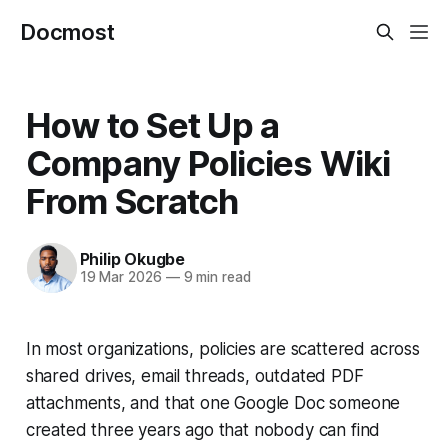
Docmost
How to Set Up a
Company Policies Wiki
From Scratch
Philip Okugbe
19 Mar 2026
—
9 min read
In most organizations, policies are scattered across
shared drives, email threads, outdated PDF
attachments, and that one Google Doc someone
created three years ago that nobody can find