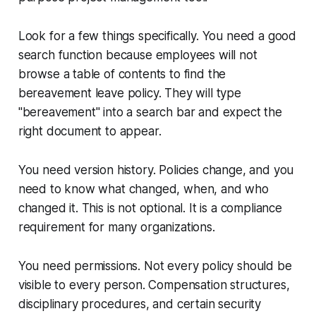
Look for a few things specifically. You need a good
search function because employees will not
browse a table of contents to find the
bereavement leave policy. They will type
"bereavement" into a search bar and expect the
right document to appear.
You need version history. Policies change, and you
need to know what changed, when, and who
changed it. This is not optional. It is a compliance
requirement for many organizations.
You need permissions. Not every policy should be
visible to every person. Compensation structures,
disciplinary procedures, and certain security